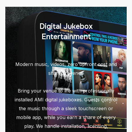
Digital Jukebox
Entertainment
Modern music, videos, zero upfront cost and
shared revenue
Bring your venue to life with professionally
installed AMI digital jukeboxes. Guests control
the music through a sleek touchscreen or
mobile app, while you earn a share of every
play. We handle installation, licensing,