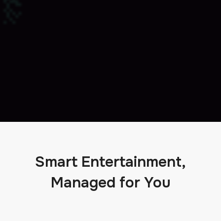
Smart Entertainment,
Managed for You