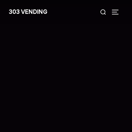
303 VENDING