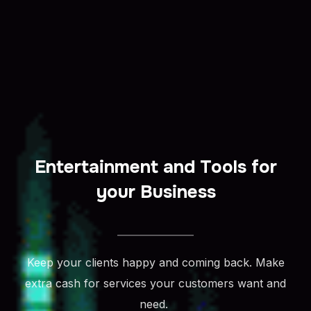
Entertainment and Tools for
your Business
Keep your clients happy and coming back. Make
extra cash for services your customers want and
need.