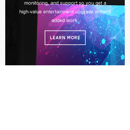
monitoring, and support so you get a
high‑value entertainment upgrade without
added work.
LEARN MORE
On Site ATM Solutions
Simple access to cash that pays you back.