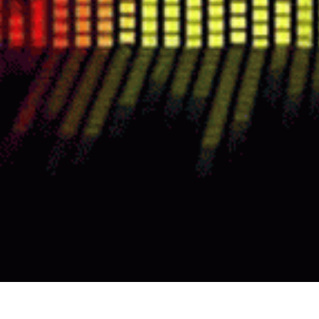
TURNKEY ENTERTAINMENT THAT DRI