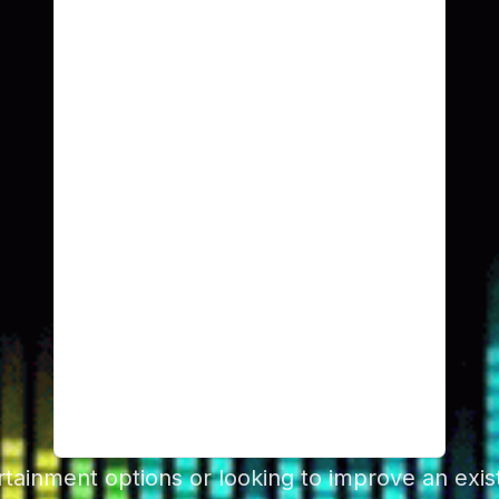
ainment options or looking to improve an exist