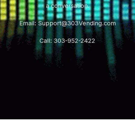
a conversation.
Email:
Support@303Vending.com
Call: 303-952-2422
VES REAL VALUE