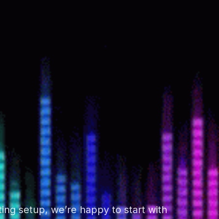
ing setup, we’re happy to start with