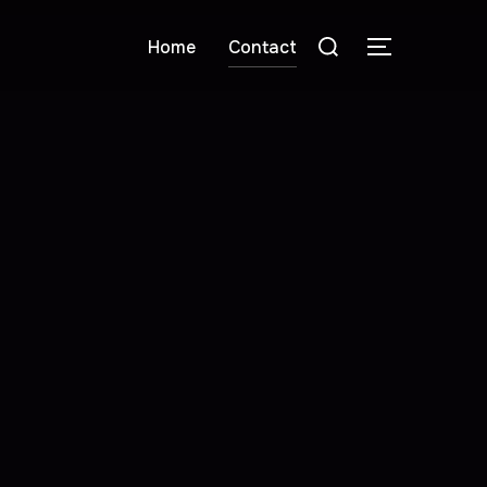
Home
Contact