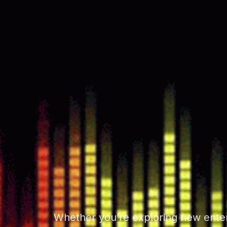
Whether you’re exploring new entert