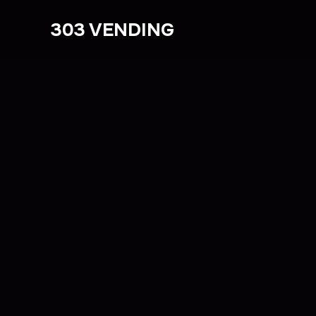
303 VENDING