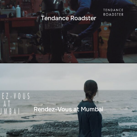
Tendance Roadster
Rendez-Vous at Mumbai