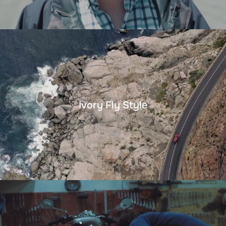
Ivory Fly Style