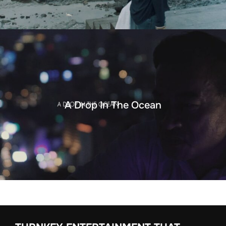
A Drop In The Ocean