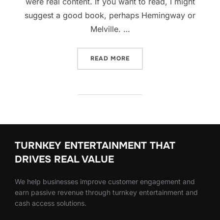
were real content. If you want to read, I might
suggest a good book, perhaps Hemingway or
Melville. …
“SED POSUERE CONSECTET
READ MORE
TURNKEY ENTERTAINMENT THAT
DRIVES REAL VALUE
We help businesses improve customer engagement and
earn passive revenue through turnkey entertainment and
cash access solutions.