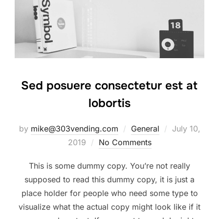
Sed posuere consectetur est at
lobortis
Posted
by
mike@303vending.com
General
July 10,
on
2019
No Comments
This is some dummy copy. You’re not really
supposed to read this dummy copy, it is just a
place holder for people who need some type to
visualize what the actual copy might look like if it