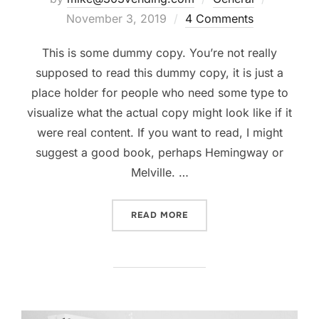
on
November 3, 2019
4 Comments
This is some dummy copy. You’re not really
supposed to read this dummy copy, it is just a
place holder for people who need some type to
visualize what the actual copy might look like if it
were real content. If you want to read, I might
suggest a good book, perhaps Hemingway or
Melville. …
“TESTING THE ELEMENTS”
READ MORE