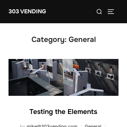
Skip
Search
303 VENDING
to
TOGGLE
for:
content
Category:
General
Testing the Elements
Posted
by
mike@303vending.com
General