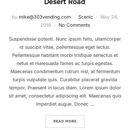
Desert Road
Posted
by
mike@303vending.com
Scenic
May 24,
on
2019
No Comments
Suspendisse potenti. Nunc ipsum felis, ullamcorper
id suscipit vitae, pellentesque eget lectus.
Pellentesque habitant morbi tristique senectus et
netus et malesuada fames ac turpis egestas.
Maecenas condimentum rutrum nisl, at fermentum
turpis vulputate quis. Curabitur placerat gravida
tempor. Praesent in lacus diam. Lorem ipsum dolor
sit amet, consectetur adipiscing elit. Maecenas quis
imperdiet augue. Donec …
“DESERT ROAD”
READ MORE