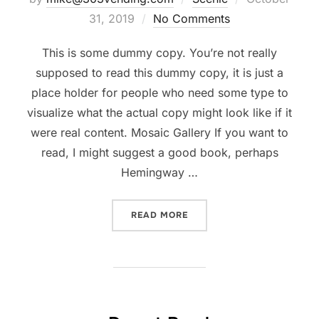
on
31, 2019
No Comments
This is some dummy copy. You’re not really
supposed to read this dummy copy, it is just a
place holder for people who need some type to
visualize what the actual copy might look like if it
were real content. Mosaic Gallery If you want to
read, I might suggest a good book, perhaps
Hemingway …
“POST WITH GALLERY”
READ MORE