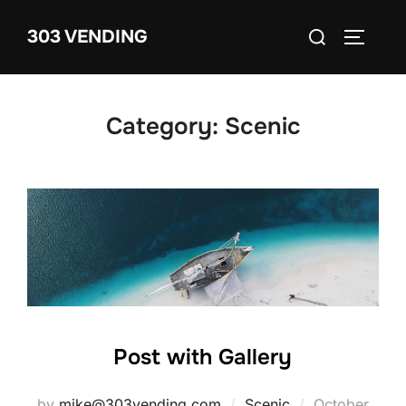
Skip
Search
303 VENDING
to
TOGGLE
for:
content
Category:
Scenic
Post with Gallery
Posted
by
mike@303vending.com
Scenic
October