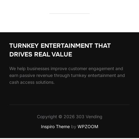
TURNKEY ENTERTAINMENT THAT
DRIVES REAL VALUE
We help businesses improve customer engagement and
earn passive revenue through turnkey entertainment and
cash access solutions.
Copyright © 2026 303 Vending
Inspiro Theme
by
WPZOOM