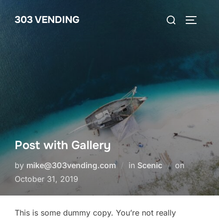
Skip
Search
303 VENDING
to
TOGGLE
for:
content
Post with Gallery
Posted
by
mike@303vending.com
in
Scenic
on
on
October 31, 2019
This is some dummy copy. You’re not really