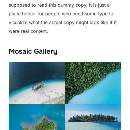
supposed to read this dummy copy, it is just a
place holder for people who need some type to
visualize what the actual copy might look like if it
were real content.
Mosaic Gallery