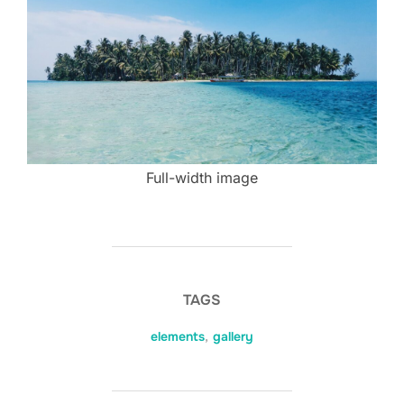
Full-width image
TAGS
elements
,
gallery