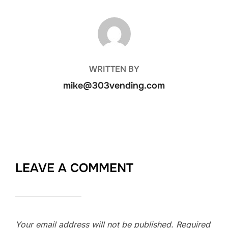
POST AUTHOR
WRITTEN BY
mike@303vending.com
LEAVE A COMMENT
Your email address will not be published.
Required