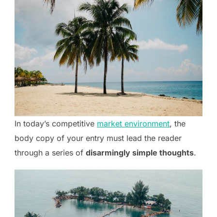
In today’s competitive
market environment
, the
body copy of your entry must lead the reader
through a series of
disarmingly simple thoughts
.