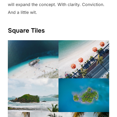
will expand the concept. With clarity. Conviction.
And a little wit.
Square Tiles