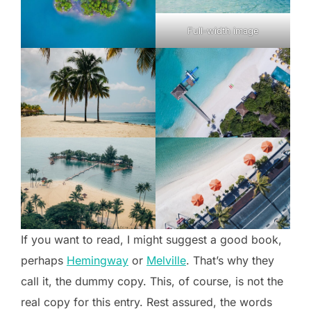
Full-width image
If you want to read, I might suggest a good book,
perhaps
Hemingway
or
Melville
. That’s why they
call it, the dummy copy. This, of course, is not the
real copy for this entry. Rest assured, the words