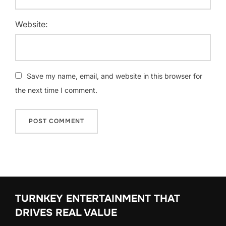
Website:
Save my name, email, and website in this browser for
the next time I comment.
TURNKEY ENTERTAINMENT THAT
DRIVES REAL VALUE