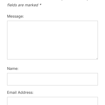
fields are marked
*
Message:
Name:
Email Address: